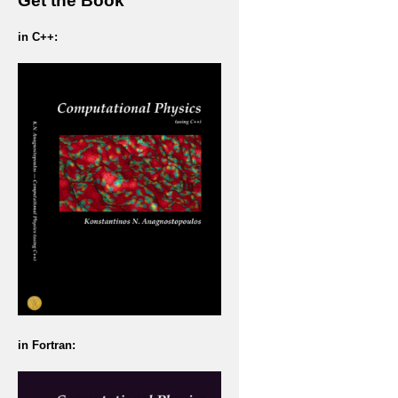
Get the Book
in C++:
in Fortran: