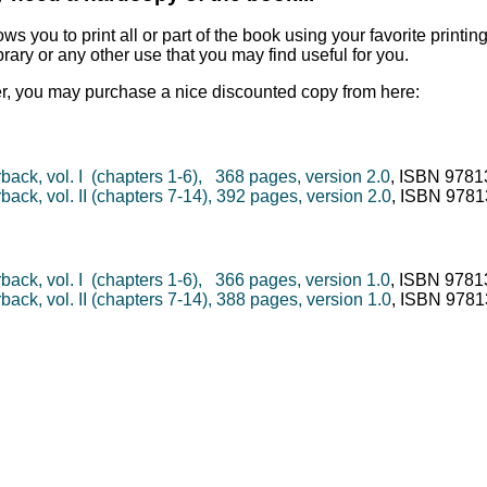
ows you to print all or part of the book using your favorite printing
brary or any other use that you may find useful for you.
er, you may purchase a nice discounted copy from here:
back, vol. I (chapters 1-6), 368 pages, version 2.0
, ISBN 978
ack, vol. II (chapters 7-14), 392 pages, version 2.0
, ISBN 978
back, vol. I (chapters 1-6), 366 pages, version 1.0
, ISBN 978
ack, vol. II (chapters 7-14), 388 pages, version 1.0
, ISBN 978