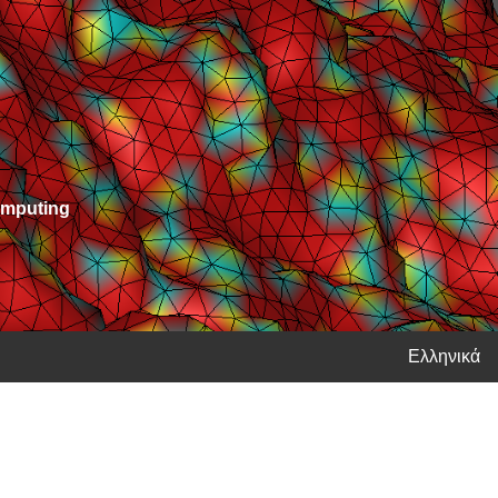
Computing
Ελληνικά