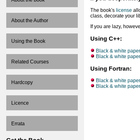
The book's
license
all
class, decorate your li
About the Author
If you are lazy, howev
Using C++:
Using the Book
Black & white paper
Black & white paperb
Related Courses
Using Fortran:
Black & white paper
Hardcopy
Black & white paperb
Licence
Errata