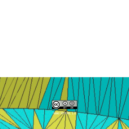
Valid XHTML 1.0