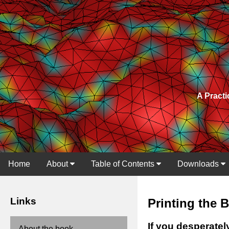
A Practi
Home
About
Table of Contents
Downloads
Links
Printing the 
If you desperatel
About the book