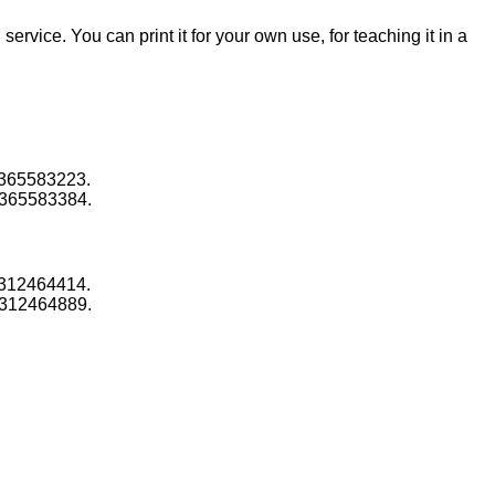
 service. You can print it for your own use, for teaching it in a
1365583223.
1365583384.
1312464414.
1312464889.