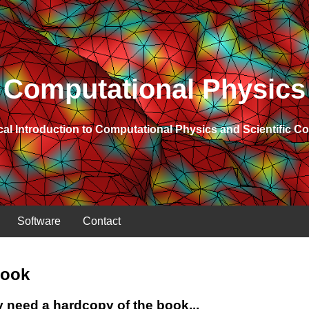
Computational Physics
cal Introduction to Computational Physics and Scientific 
Software
Contact
Book
y need a hardcopy of the book...