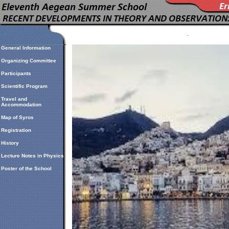
General Information
Organizing Committee
Participants
Scientific Program
Travel and
Accommodation
Map of Syros
Registration
History
Lecture Notes in Physics
Poster of the School