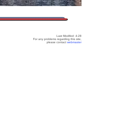
Last Modifed: 4-28
For any problems regarding this site,
please contact
webmaster