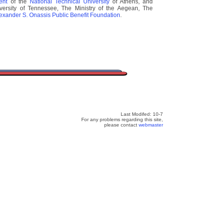
ment
of the
National Technical University
of Athens, and
ersity of Tennessee, The Ministry of the Aegean, The
lexander S. Onassis Public Benefit Foundation
.
Last Modifed: 10-7
For any problems regarding this site,
please contact
webmaster