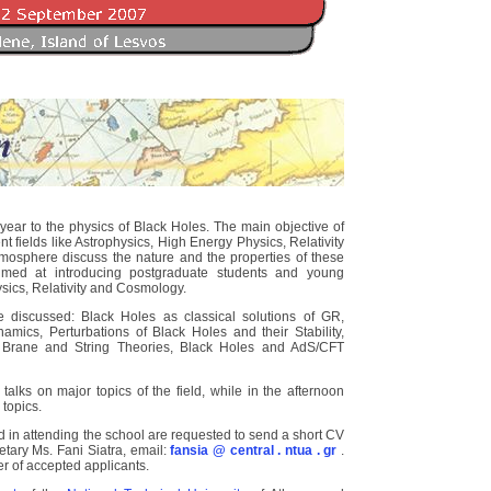
ar to the physics of Black Holes. The main objective of
ent fields like Astrophysics, High Energy Physics, Relativity
osphere discuss the nature and the properties of these
aimed at introducing postgraduate students and young
ysics, Relativity and Cosmology.
e discussed: Black Holes as classical solutions of GR,
mics, Perturbations of Black Holes and their Stability,
 Brane and String Theories, Black Holes and AdS/CFT
talks on major topics of the field, while in the afternoon
 topics.
 in attending the school are requested to send a short CV
tary Ms. Fani Siatra, email:
fansia @ central . ntua . gr
.
er of accepted applicants.