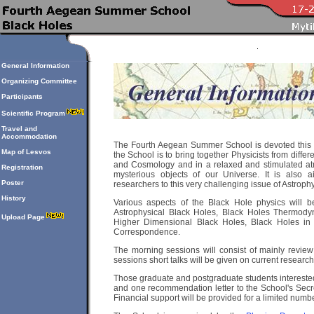
General Information
Organizing Committee
Participants
Scientific Program
Travel and
Accommodation
The Fourth Aegean Summer School is devoted this ye
Map of Lesvos
the School is to bring together Physicists from differ
and Cosmology and in a relaxed and stimulated atm
Registration
mysterious objects of our Universe. It is also 
Poster
researchers to this very challenging issue of Astroph
History
Various aspects of the Black Hole physics will b
Astrophysical Black Holes, Black Holes Thermodyna
Upload Page
Higher Dimensional Black Holes, Black Holes in
Correspondence.
The morning sessions will consist of mainly review 
sessions short talks will be given on current research
Those graduate and postgraduate students interested
and one recommendation letter to the School's Secre
Financial support will be provided for a limited numb