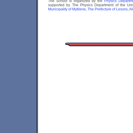
The School is organized by the
Physics Depart
supported by The Physics Department of the Univ
Municipality of Mytilene
,
The Prefecture of Lesvos, A